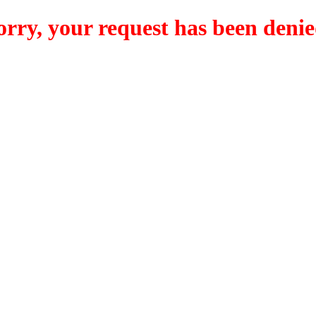
orry, your request has been denie