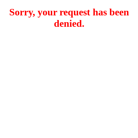
Sorry, your request has been
denied.