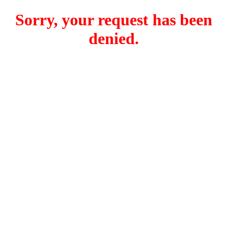
Sorry, your request has been
denied.