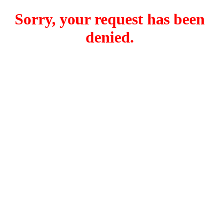
Sorry, your request has been
denied.