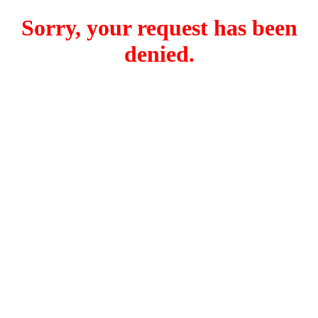
Sorry, your request has been
denied.