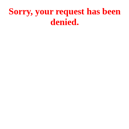
Sorry, your request has been
denied.