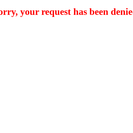
orry, your request has been denie