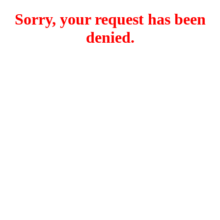
Sorry, your request has been
denied.