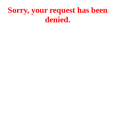
Sorry, your request has been
denied.