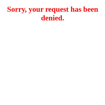
Sorry, your request has been
denied.