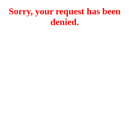
Sorry, your request has been
denied.