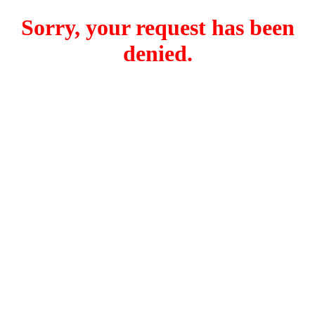
Sorry, your request has been
denied.