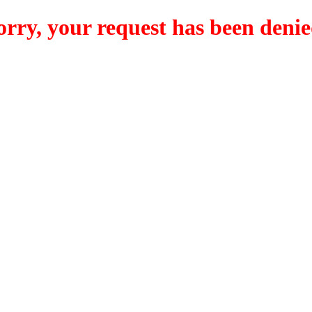
orry, your request has been denie