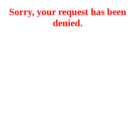
Sorry, your request has been
denied.