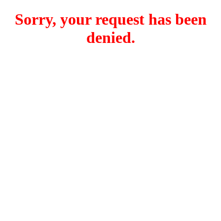
Sorry, your request has been
denied.