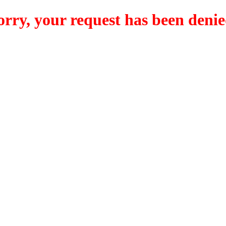
orry, your request has been denie