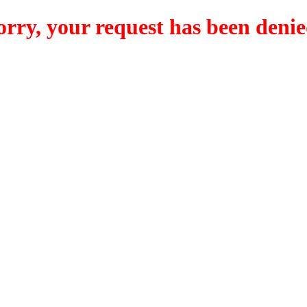
orry, your request has been denie