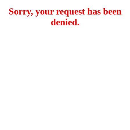
Sorry, your request has been
denied.