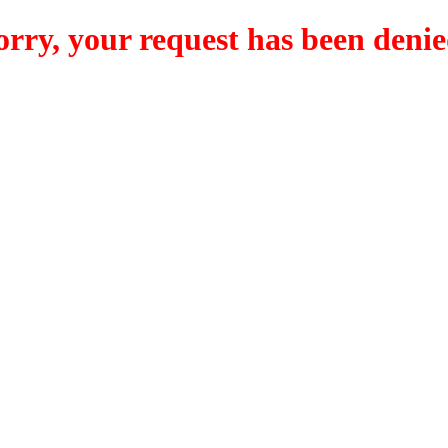
orry, your request has been denie