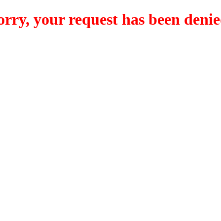
orry, your request has been denie