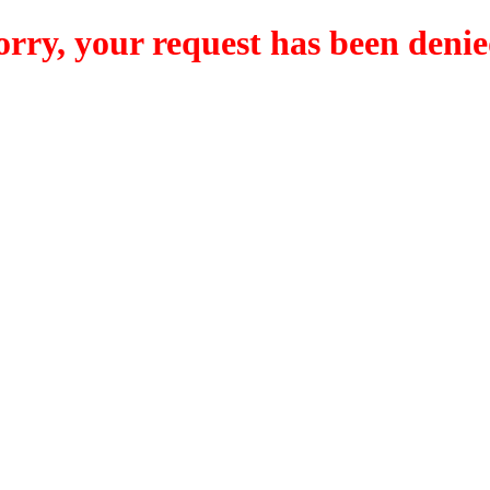
orry, your request has been denie