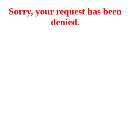
Sorry, your request has been
denied.