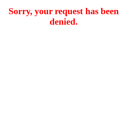
Sorry, your request has been
denied.