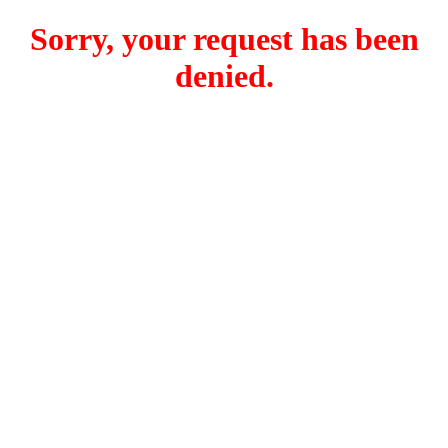
Sorry, your request has been
denied.