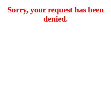
Sorry, your request has been
denied.