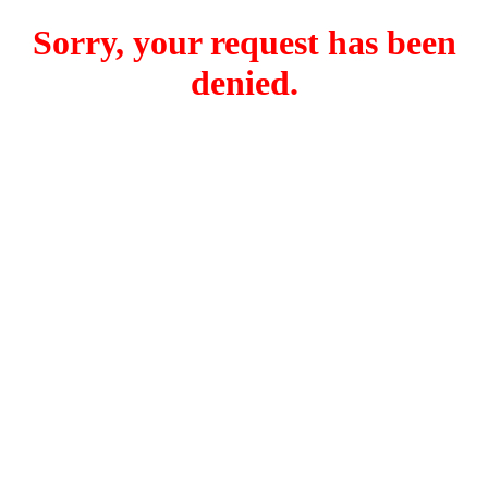
Sorry, your request has been
denied.