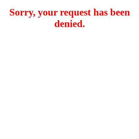
Sorry, your request has been
denied.