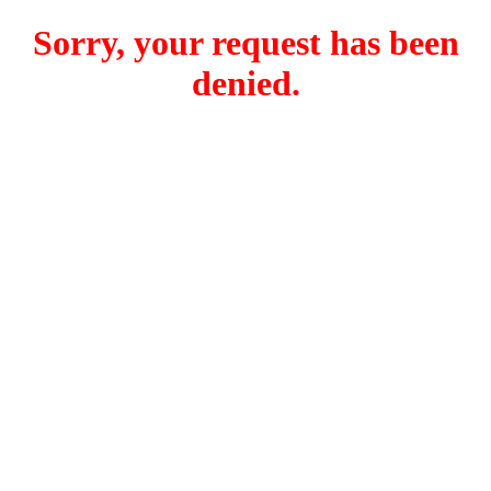
Sorry, your request has been
denied.