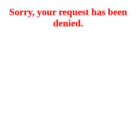
Sorry, your request has been
denied.