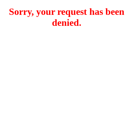
Sorry, your request has been
denied.