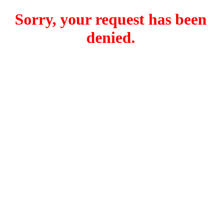
Sorry, your request has been
denied.