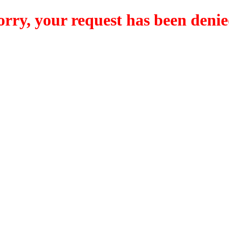
orry, your request has been denie