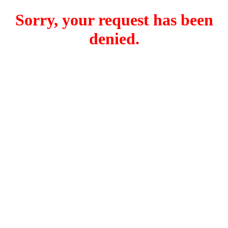
Sorry, your request has been
denied.