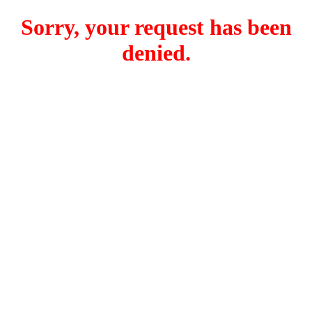
Sorry, your request has been
denied.