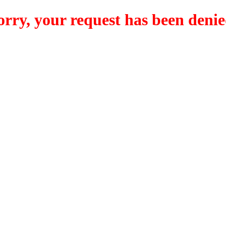
orry, your request has been denie