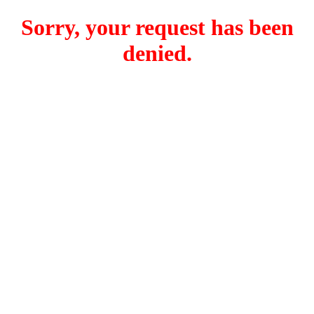
Sorry, your request has been
denied.