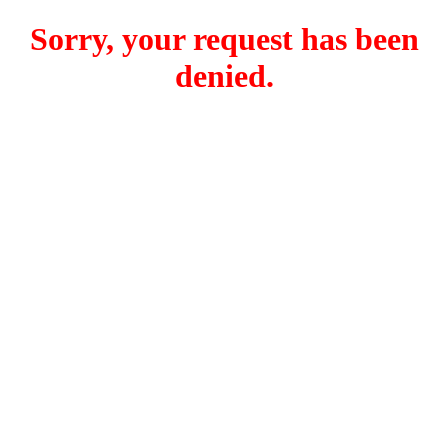
Sorry, your request has been
denied.