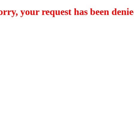
orry, your request has been denie