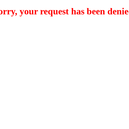
orry, your request has been denie