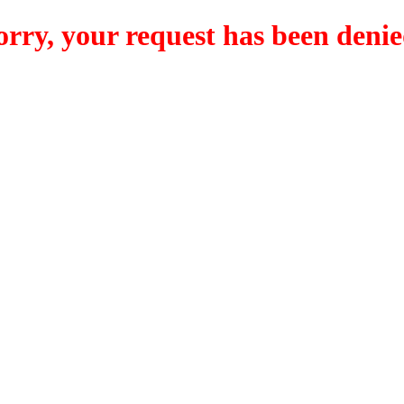
orry, your request has been denie