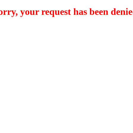
orry, your request has been denie