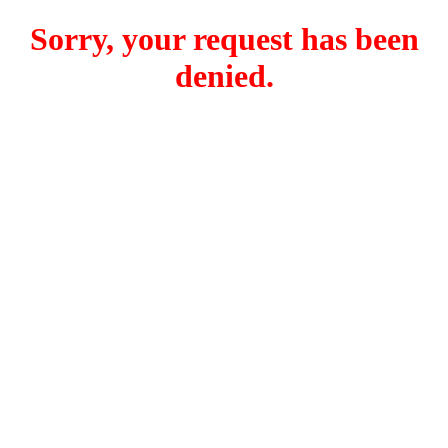
Sorry, your request has been
denied.