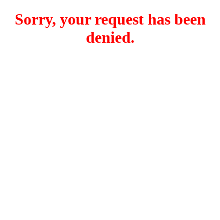
Sorry, your request has been
denied.