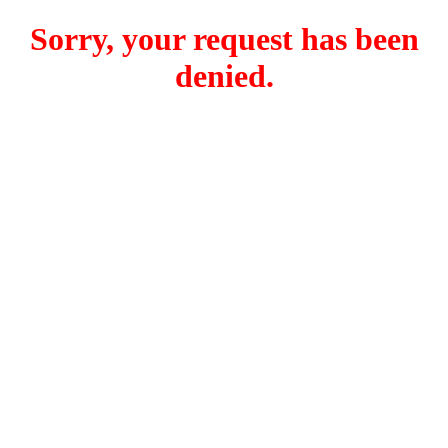
Sorry, your request has been
denied.