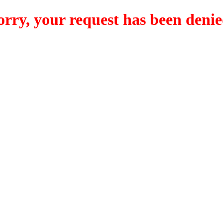
orry, your request has been denie