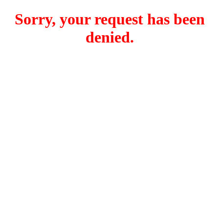
Sorry, your request has been
denied.