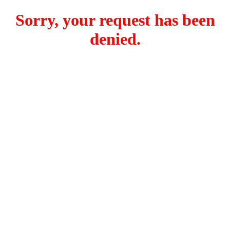
Sorry, your request has been
denied.