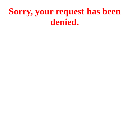
Sorry, your request has been
denied.