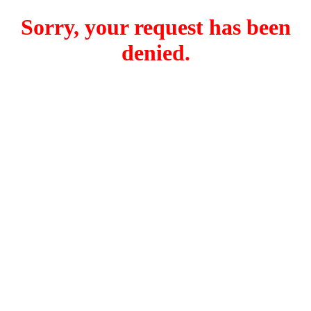
Sorry, your request has been
denied.