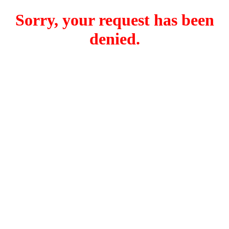
Sorry, your request has been
denied.